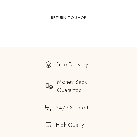
RETURN TO SHOP
Free Delivery
Money Back
Guarantee
24/7 Support
High Quality