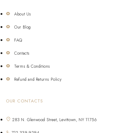
About Us
Our Blog
FAQ
Contacts
Terms & Conditions
Refund and Returns Policy
OUR CONTACTS
283 N. Glenwood Street, Levittown, NY 11756
712-339-9294