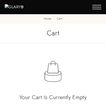
Home
Cart
Cart
Your Cart Is Currently Empty