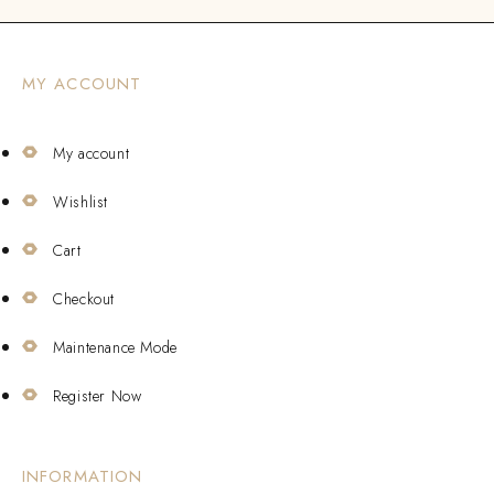
MY ACCOUNT
My account
Wishlist
Cart
Checkout
Maintenance Mode
Register Now
INFORMATION