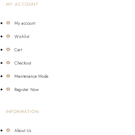
MY ACCOUNT
My account
Wishlist
Cart
Checkout
Maintenance Mode
Register Now
INFORMATION
About Us