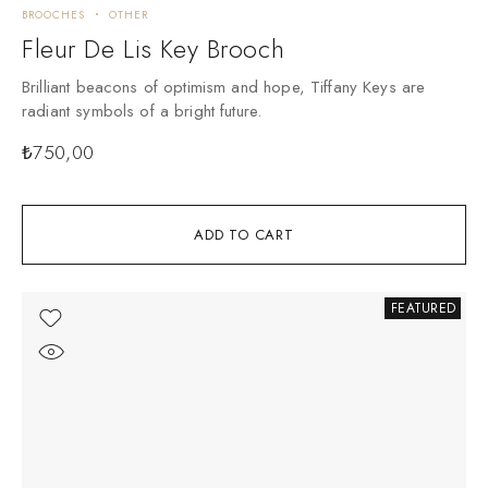
BROOCHES
OTHER
Fleur De Lis Key Brooch
Brilliant beacons of optimism and hope, Tiffany Keys are
radiant symbols of a bright future.
₺
750,00
ADD TO CART
FEATURED