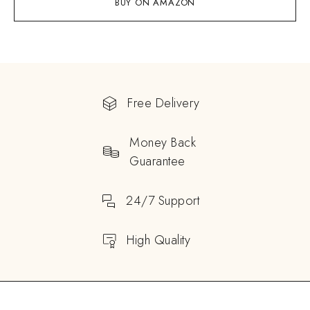
BUY ON AMAZON
Free Delivery
Money Back
Guarantee
24/7 Support
High Quality