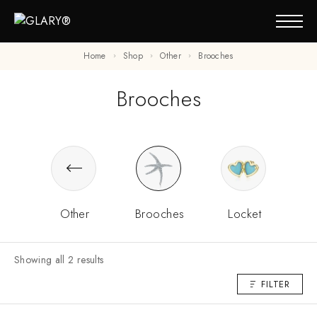
Home
Shop
Other
Brooches
Brooches
Other
Brooches
Locket
Showing all 2 results
FILTER