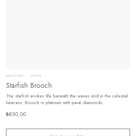
BROOCHES
OTHER
Starfish Brooch
The starfish evokes life beneath the waves and in the celestial
heavens. Brooch in platinum with pavé diamonds.
₺
850,00