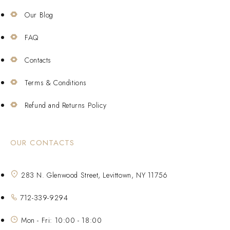
Our Blog
FAQ
Contacts
Terms & Conditions
Refund and Returns Policy
OUR CONTACTS
283 N. Glenwood Street, Levittown, NY 11756
712-339-9294
Mon - Fri: 10:00 - 18:00