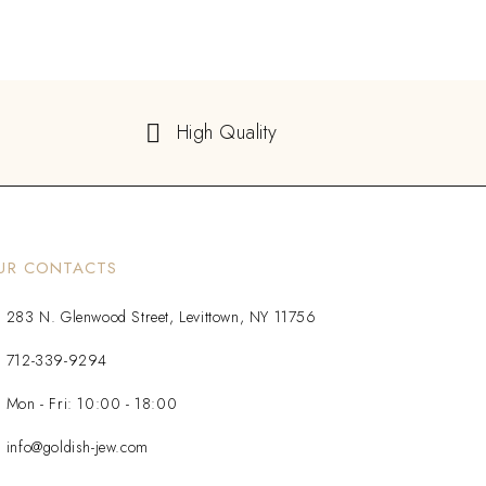
High Quality
UR CONTACTS
283 N. Glenwood Street, Levittown, NY 11756
712-339-9294
Mon - Fri: 10:00 - 18:00
info@goldish-jew.com