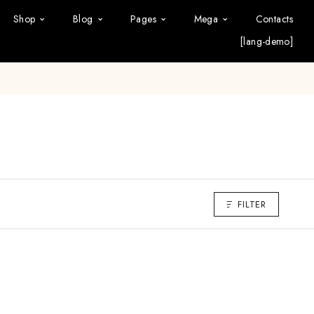
Shop
Blog
Pages
Mega
Contacts
[lang-demo]
FILTER