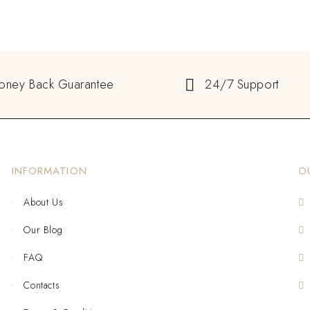
oney Back Guarantee
24/7 Support
INFORMATION
O
About Us
Our Blog
FAQ
Contacts