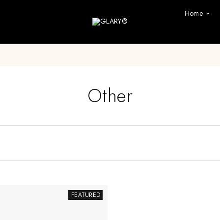
Home
Other
FEATURED