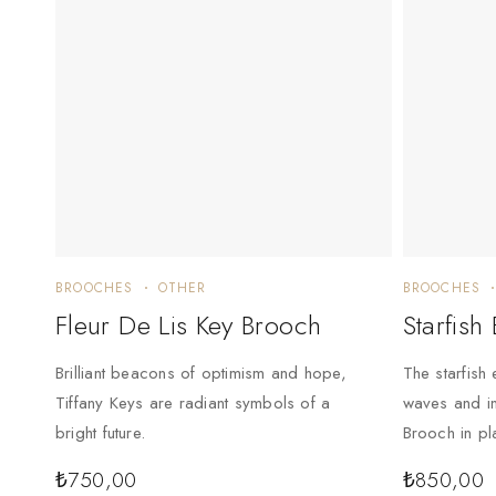
BROOCHES
OTHER
BROOCHES
Fleur De Lis Key Brooch
Starfish
Brilliant beacons of optimism and hope,
The starfish 
Tiffany Keys are radiant symbols of a
waves and in
bright future.
Brooch in pl
₺
750,00
₺
850,00