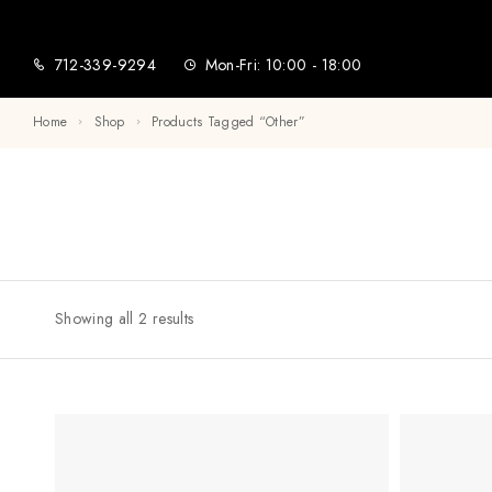
712-339-9294
Mon-Fri: 10:00 - 18:00
Home
Shop
Products Tagged “other”
Showing all 2 results