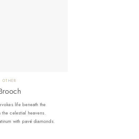
OTHER
 Brooch
evokes life beneath the
 the celestial heavens.
atinum with pavé diamonds.