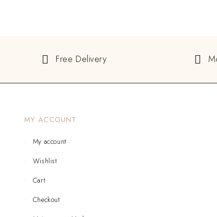
Free Delivery
M
MY ACCOUNT
My account
Wishlist
Cart
Checkout